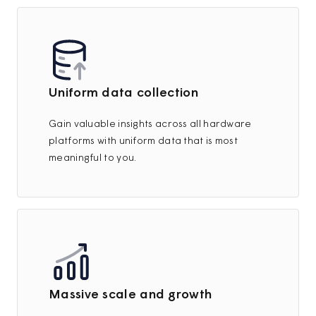
Uniform data collection
Gain valuable insights across all hardware
platforms with uniform data that is most
meaningful to you.
Massive scale and growth