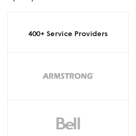
400+ Service Providers