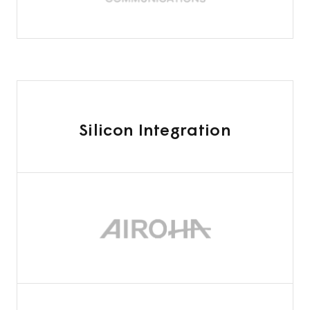
Silicon Integration