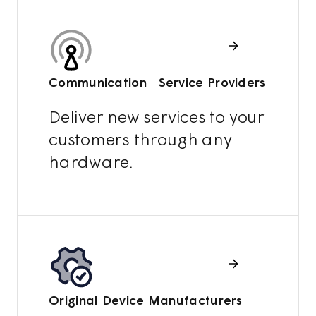
Communication Service Providers
Deliver new services to your
customers through any
hardware.
Original Device Manufacturers