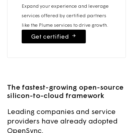
Expand your experience and leverage
services offered by certified partners
like the Plume services to drive growth.
Get certified
The fastest-growing open-source
silicon-to-cloud framework
Leading companies and service
providers have already adopted
OpenSync.