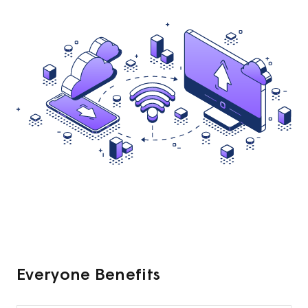
Everyone Benefits