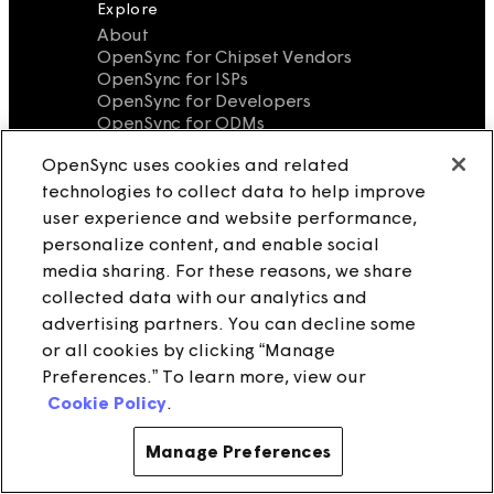
Explore
About
OpenSync for Chipset Vendors
OpenSync for ISPs
OpenSync for Developers
OpenSync for ODMs
OpenSync for Software and Service
OpenSync uses cookies and related
Vendors
Bulletin
technologies to collect data to help improve
Wiki
user experience and website performance,
OpenSync FAQ
personalize content, and enable social
Legal
media sharing. For these reasons, we share
Terms of Use
collected data with our analytics and
Privacy Policy
advertising partners. You can decline some
Cookies
or all cookies by clicking “Manage
Notice at Collection
Do Not Sell/Share My Personal
Preferences.” To learn more, view our
Information
Cookie Policy
.
Source License
Contact Us
Manage Preferences
info@opensync.io