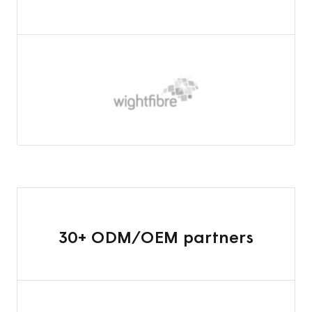
30+ ODM/OEM partners