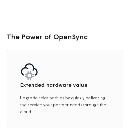
The Power of OpenSync
Extended hardware value
Upgrade relationships by quickly delivering
the service your partner needs through the
cloud.