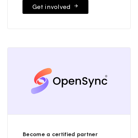
Get involved
Become a certified partner