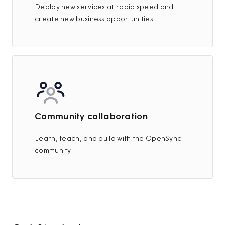
Deploy new services at rapid speed and
create new business opportunities.
Community collaboration
Learn, teach, and build with the OpenSync
community.