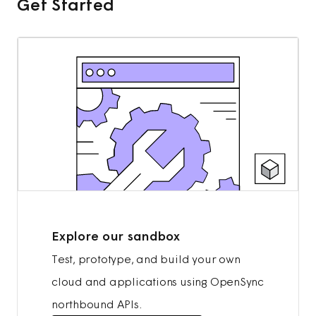
Get Started
Explore our sandbox
Test, prototype, and build your own
cloud and applications using OpenSync
northbound APIs.