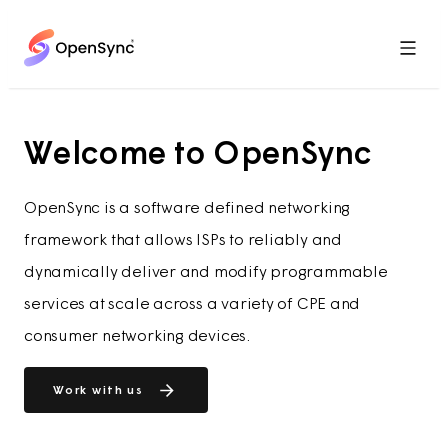
Menu
Welcome to OpenSync
OpenSync is a software defined networking
framework that allows ISPs to reliably and
dynamically deliver and modify programmable
services at scale across a variety of CPE and
consumer networking devices.
Work with us