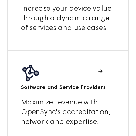
Increase your device value
through a dynamic range
of services and use cases.
Software and Service Providers
Maximize revenue with
OpenSync’s accreditation,
network and expertise.