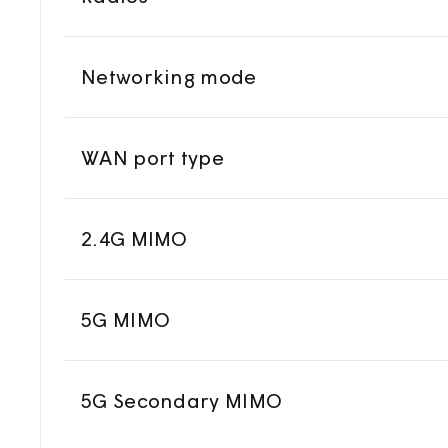
Networking mode
WAN port type
2.4G MIMO
5G MIMO
5G Secondary MIMO