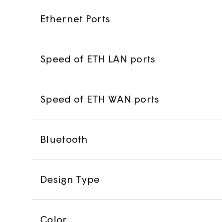
Ethernet Ports
Speed of ETH LAN ports
Speed of ETH WAN ports
Bluetooth
Design Type
Color