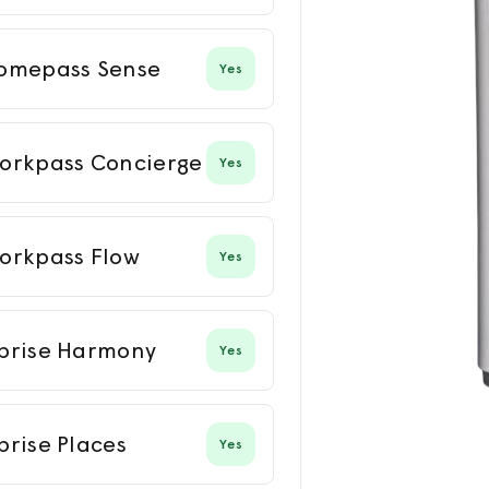
omepass Sense
Yes
orkpass Concierge
Yes
orkpass Flow
Yes
prise Harmony
Yes
prise Places
Yes