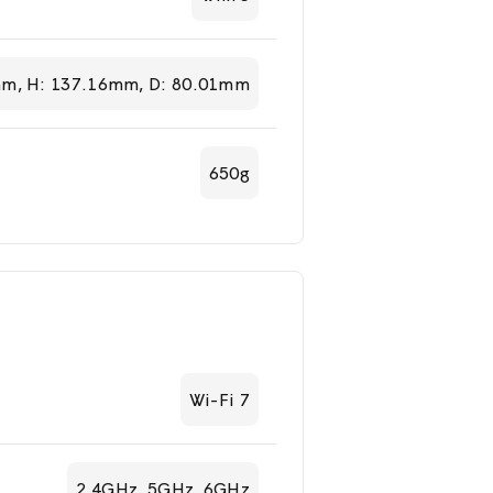
m, H: 137.16mm, D: 80.01mm
650g
Wi-Fi 7
2.4GHz, 5GHz, 6GHz