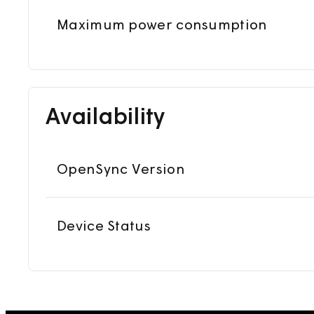
Maximum power consumption
Availability
OpenSync Version
Device Status