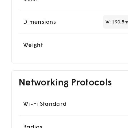
Dimensions
W: 190.5m
Weight
Networking Protocols
Wi-Fi Standard
Radios