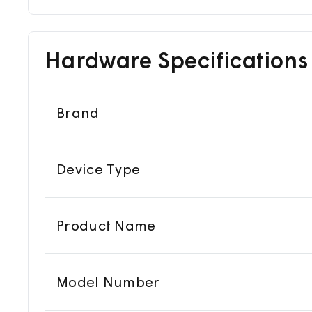
Hardware Specifications
Brand
Device Type
Product Name
Model Number