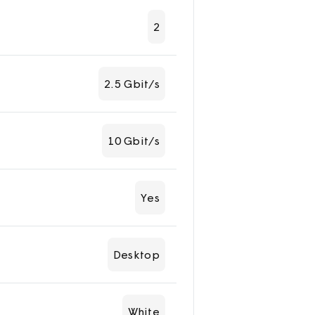
2
2.5 Gbit/s
10 Gbit/s
Yes
Desktop
White