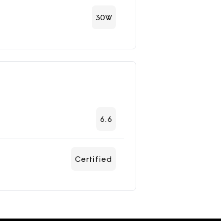
30W
6.6
Certified