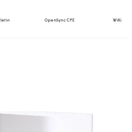
letin
OpenSync CPE
WiKi