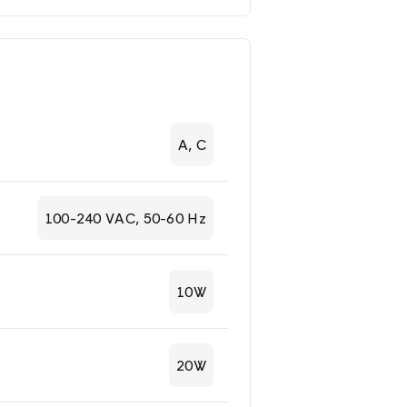
A, C
100-240 VAC, 50-60 Hz
10W
20W