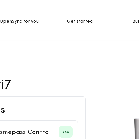
OpenSync for you
Get started
Bul
i7
s
omepass Control
Yes