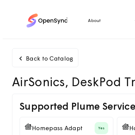
About
Back to Catalog
AirSonics, DeskPod Tr
Supported Plume Service
Homepass Adapt
H
Yes