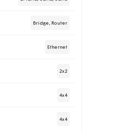
Bridge, Router
Ethernet
2x2
4x4
4x4