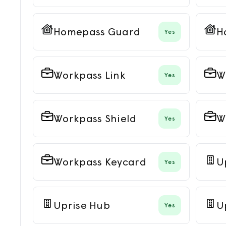
Homepass Guard
H
Yes
Workpass Link
W
Yes
Workpass Shield
W
Yes
Workpass Keycard
U
Yes
Uprise Hub
U
Yes