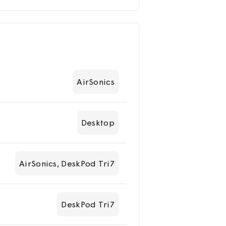
AirSonics
Desktop
AirSonics, DeskPod Tri7
DeskPod Tri7