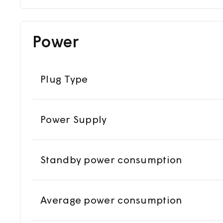
Power
Plug Type
Power Supply
Standby power consumption
Average power consumption