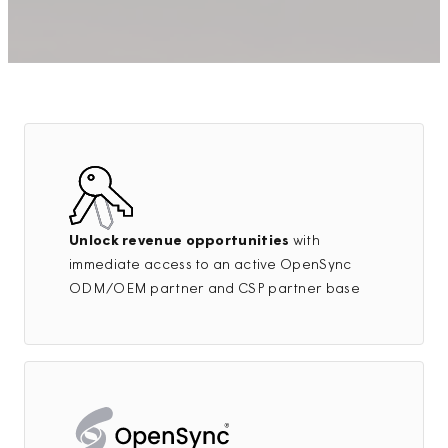
Unlock revenue opportunities
with
immediate access to an active OpenSync
ODM/OEM partner and CSP partner base