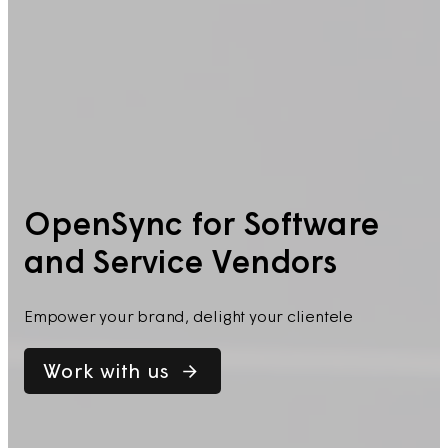
OpenSync for Software
and Service Vendors
Empower your brand, delight your clientele
Work with us