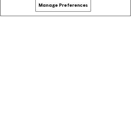
Manage Preferences
Ready to join our OpenSync
community as an authorized
vendor?
Get started