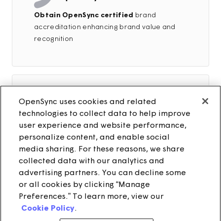
Obtain OpenSync certified
brand
accreditation enhancing brand value and
recognition
OpenSync uses cookies and related
technologies to collect data to help improve
user experience and website performance,
Build OpenSync in-house expertise
personalize content, and enable social
through hands-on training by the OpenSync
media sharing. For these reasons, we share
team, empowering your organization with
collected data with our analytics and
specialized knowledge
advertising partners. You can decline some
or all cookies by clicking “Manage
Preferences.” To learn more, view our
Cookie Policy
.