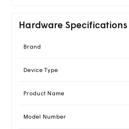
Hardware Specifications
Brand
Device Type
Product Name
Model Number