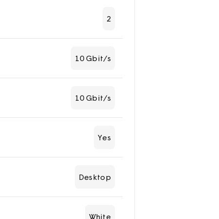
2
10 Gbit/s
10 Gbit/s
Yes
Desktop
White