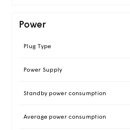
Power
Plug Type
Power Supply
Standby power consumption
Average power consumption