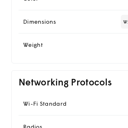
Dimensions
W
Weight
Networking Protocols
Wi-Fi Standard
Radios