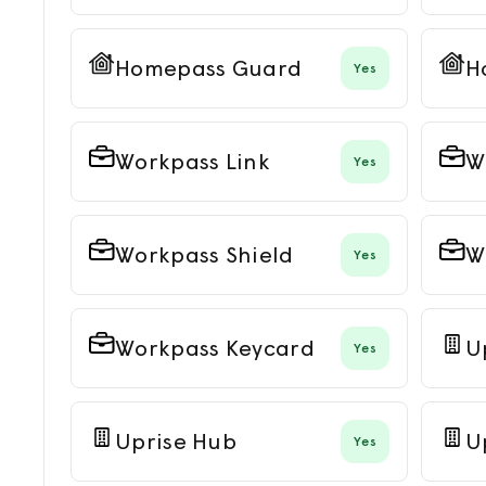
Homepass Guard
H
Yes
Workpass Link
W
Yes
Workpass Shield
W
Yes
Workpass Keycard
U
Yes
Uprise Hub
U
Yes