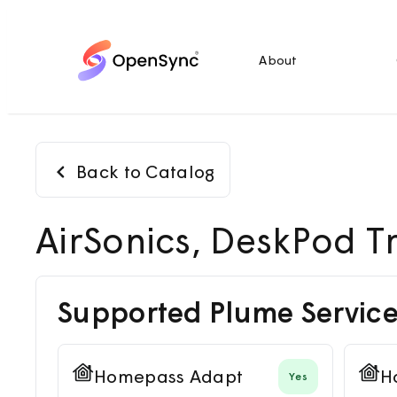
About
Back to Catalog
AirSonics, DeskPod T
Supported Plume Service
Homepass Adapt
H
Yes