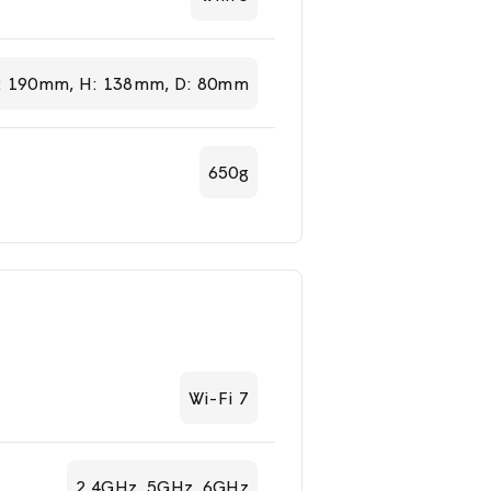
: 190mm, H: 138mm, D: 80mm
650g
Wi-Fi 7
2.4GHz, 5GHz, 6GHz