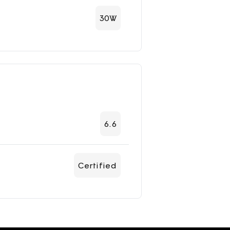
30W
6.6
Certified