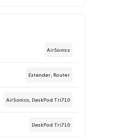
AirSonics
Extender, Router
AirSonics, DeskPod Tri710
DeskPod Tri710