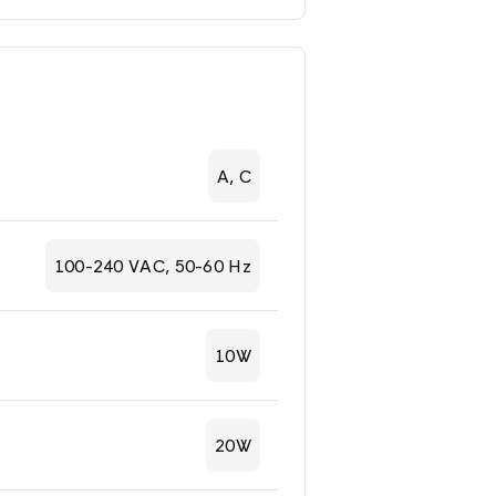
A, C
100-240 VAC, 50-60 Hz
10W
20W