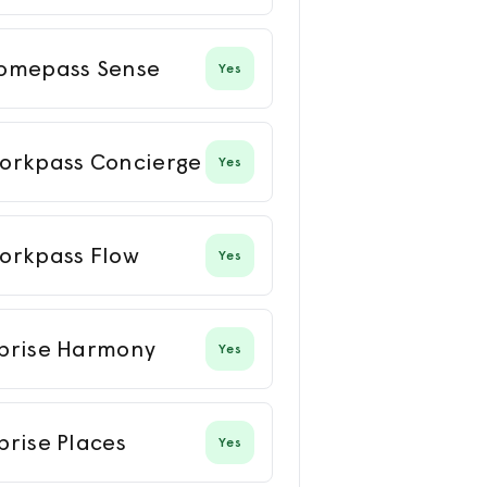
omepass Sense
Yes
orkpass Concierge
Yes
orkpass Flow
Yes
prise Harmony
Yes
prise Places
Yes