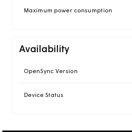
Maximum power consumption
Availability
OpenSync Version
Device Status