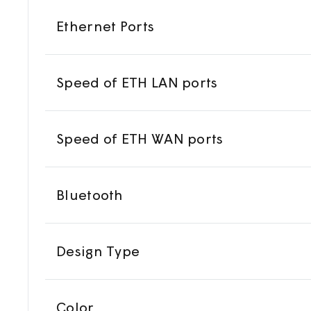
Ethernet Ports
Speed of ETH LAN ports
Speed of ETH WAN ports
Bluetooth
Design Type
Color