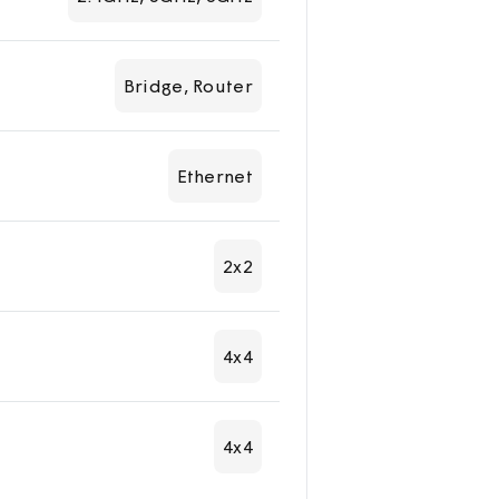
Bridge, Router
Ethernet
2x2
4x4
4x4