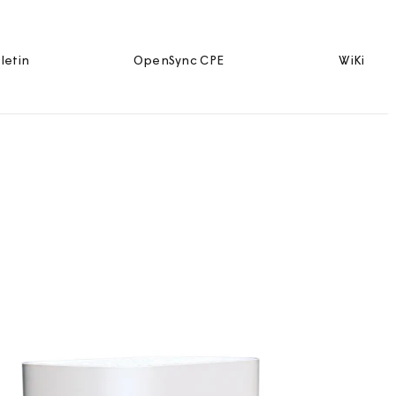
letin
OpenSync CPE
WiKi