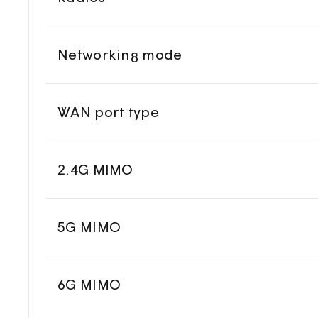
Networking mode
WAN port type
2.4G MIMO
5G MIMO
6G MIMO