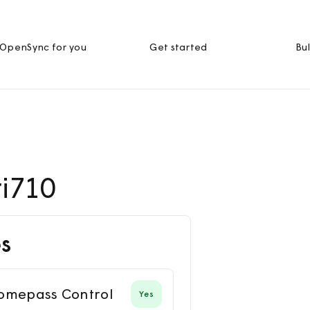
OpenSync for you
Get started
Bul
ri710
s
omepass Control
Yes