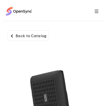
Menu
Back to Catalog