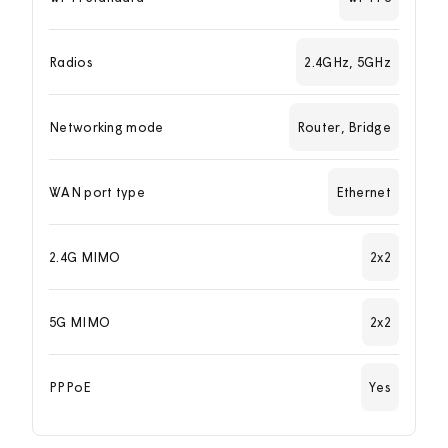
Radios
2.4GHz, 5GHz
Networking mode
Router, Bridge
WAN port type
Ethernet
2.4G MIMO
2x2
5G MIMO
2x2
PPPoE
Yes