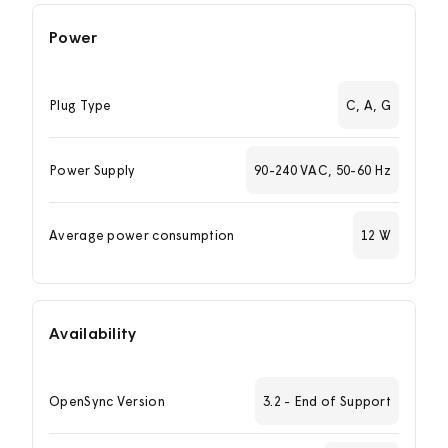
Power
Plug Type
C, A, G
Power Supply
90-240 VAC, 50-60 Hz
Average power consumption
12 W
Availability
OpenSync Version
3.2 - End of Support