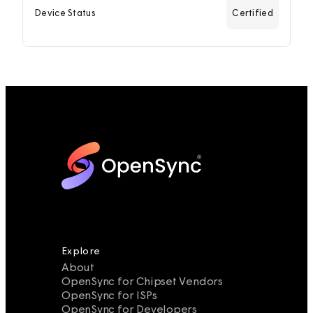
Device Status
Certified
Explore
About
OpenSync for Chipset Vendors
OpenSync for ISPs
OpenSync for Developers