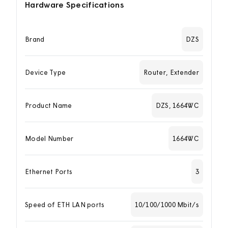
Hardware Specifications
Brand
DZS
Device Type
Router, Extender
Product Name
DZS, 1664WC
Model Number
1664WC
Ethernet Ports
3
Speed of ETH LAN ports
10/100/1000 Mbit/s