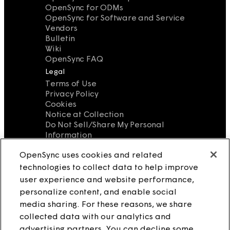
OpenSync for ODMs
OpenSync for Software and Service
Vendors
Bulletin
Wiki
OpenSync FAQ
Legal
Terms of Use
Privacy Policy
Cookies
Notice at Collection
Do Not Sell/Share My Personal
Information
Source License
OpenSync uses cookies and related
Contact Us
technologies to collect data to help improve
info@opensync.io
user experience and website performance,
personalize content, and enable social
media sharing. For these reasons, we share
collected data with our analytics and
advertising partners. You can decline some