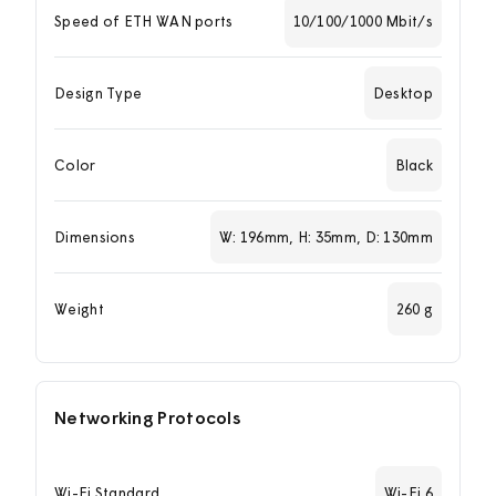
Speed of ETH WAN ports
10/100/1000 Mbit/s
Design Type
Desktop
Color
Black
Dimensions
W: 196mm, H: 35mm, D: 130mm
Weight
260 g
Networking Protocols
Wi-Fi Standard
Wi-Fi 6