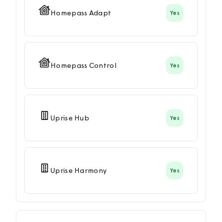
Homepass Adapt
Yes
Homepass Control
Yes
Uprise Hub
Yes
Uprise Harmony
Yes