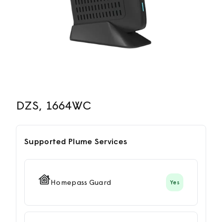
DZS, 1664WC
Supported Plume Services
Homepass Guard
Yes