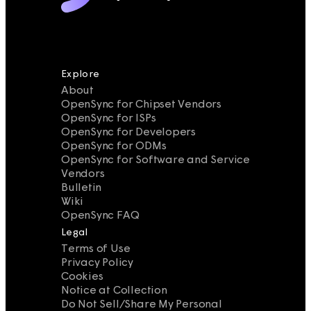
Explore
About
OpenSync for Chipset Vendors
OpenSync for ISPs
OpenSync for Developers
OpenSync for ODMs
OpenSync for Software and Service
Vendors
Bulletin
Wiki
OpenSync FAQ
Legal
Terms of Use
Privacy Policy
Cookies
Notice at Collection
Do Not Sell/Share My Personal