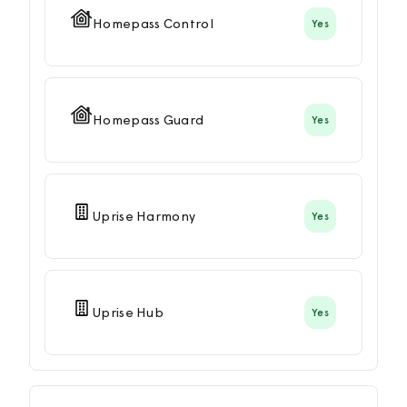
Homepass Control
Yes
Homepass Guard
Yes
Uprise Harmony
Yes
Uprise Hub
Yes