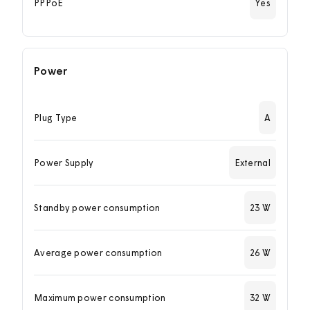
PPPoE
Yes
Power
Plug Type
A
Power Supply
External
Standby power consumption
23 W
Average power consumption
26 W
Maximum power consumption
32 W