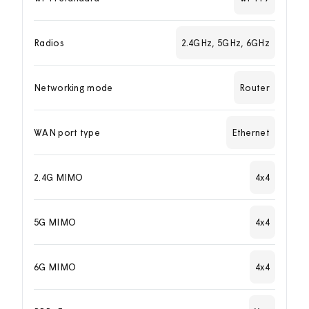
Radios
2.4GHz, 5GHz, 6GHz
Networking mode
Router
WAN port type
Ethernet
2.4G MIMO
4x4
5G MIMO
4x4
6G MIMO
4x4