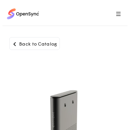
Menu
Back to Catalog