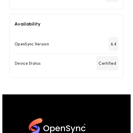
Availability
OpenSync Version
6.4
Device Status
Certified