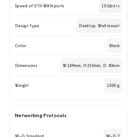
Speed of ETH WAN ports
10 Gbit/s
Design Type
Desktop, Wall mount
Color
Black
Dimensions
W:249mm, H:215mm, D: 40mm
Weight
1300 g
Networking Protocols
Wi-Fi Standard
Wi-Fi 7