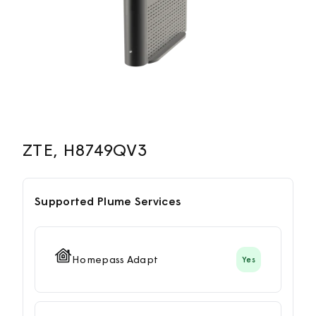
ZTE, H8749QV3
Supported Plume Services
Homepass Adapt
Yes