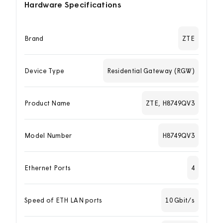
Hardware Specifications
Brand
ZTE
Device Type
Residential Gateway (RGW)
Product Name
ZTE, H8749QV3
Model Number
H8749QV3
Ethernet Ports
4
Speed of ETH LAN ports
10 Gbit/s